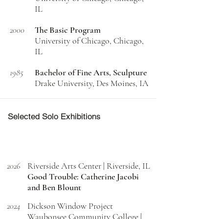
IL
2000
The Basic Program
University of Chicago, Chicago,
IL
1985
Bachelor of Fine Arts, Sculpture
Drake University, Des Moines, IA
Selected Solo Exhibitions
2026
Riverside Arts Center | Riverside, IL
Good Trouble: Catherine Jacobi
and Ben Blount
2024
Dickson Window Project
Waubonsee Community College |