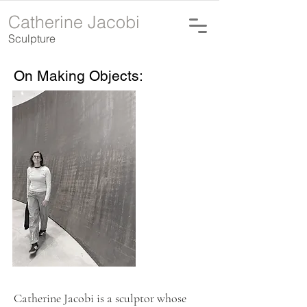
Catherine Jacobi
Sculpture
On Making Objects:
Catherine Jacobi is a sculptor whose