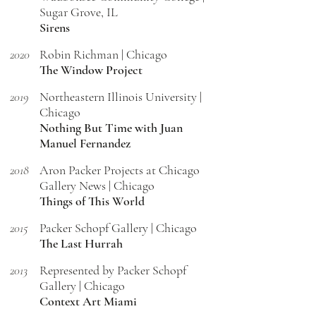
Sugar Grove, IL
Sirens
2020
Robin Richman | Chicago
The Window Project
2019
Northeastern Illinois University |
Chicago
Nothing But Time with Juan
Manuel Fernandez
2018
Aron Packer Projects at Chicago
Gallery News | Chicago
Things of This World
2015
Packer Schopf Gallery | Chicago
The Last Hurrah
2013
Represented by Packer Schopf
Gallery | Chicago
Context Art Miami