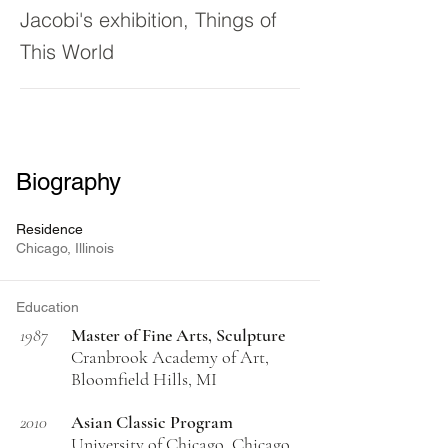
Jacobi's exhibition, Things of
This World
Biography
Residence
Chicago, Illinois
Education
1987
Master of Fine Arts, Sculpture
Cranbrook Academy of Art,
Bloomfield Hills, MI
2010
Asian Classic Program
University of Chicago, Chicago,