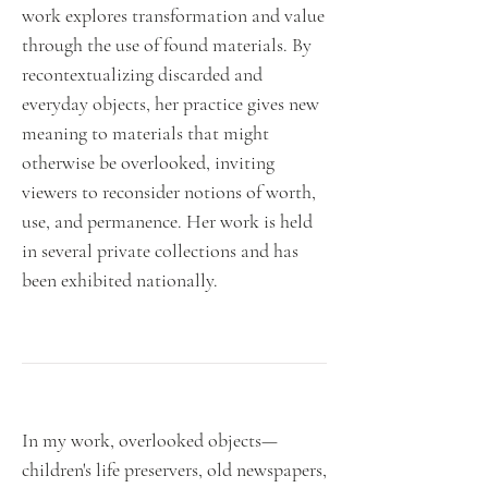
work explores transformation and value
through the use of found materials. By
recontextualizing discarded and
everyday objects, her practice gives new
meaning to materials that might
otherwise be overlooked, inviting
viewers to reconsider notions of worth,
use, and permanence. Her work is held
in several private collections and has
been exhibited nationally.
In my work, overlooked objects—
children's life preservers, old newspapers,