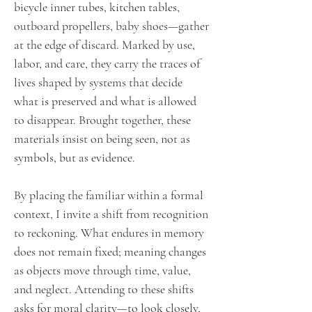
bicycle inner tubes, kitchen tables,
outboard propellers, baby shoes—gather
at the edge of discard. Marked by use,
labor, and care, they carry the traces of
lives shaped by systems that decide
what is preserved and what is allowed
to disappear. Brought together, these
materials insist on being seen, not as
symbols, but as evidence.
By placing the familiar within a formal
context, I invite a shift from recognition
to reckoning. What endures in memory
does not remain fixed; meaning changes
as objects move through time, value,
and neglect. Attending to these shifts
asks for moral clarity—to look closely,