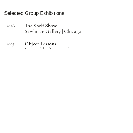
Selected Group Exhibitions
2026
The Shelf Show
Sawhorse Gallery | Chicago
2025
Object Lessons
Curated by Tim Lowly
T. Mari Gallery | Chicago
2025
CPC print portfolio
2020/2021
Permanent collection | Prints &
Drawings | Art Institute of
Chicago
2025
2025 Terrain Biennial
Oak Park, IL
2025
ArtPrize
ArtRat Gallery | Grand