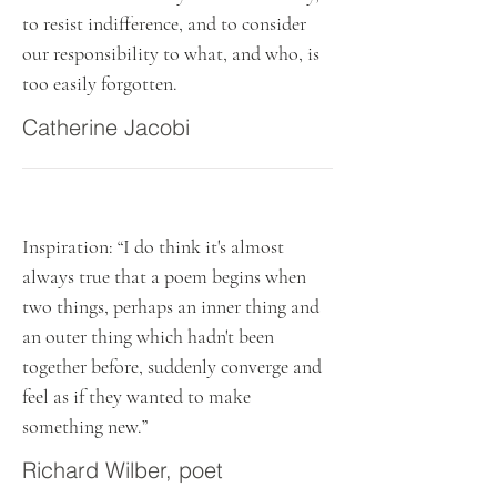
to resist indifference, and to consider
our responsibility to what, and who, is
too easily forgotten.
Catherine Jacobi
Inspiration: “I do think it's almost
always true that a poem begins when
two things, perhaps an inner thing and
an outer thing which hadn't been
together before, suddenly converge and
feel as if they wanted to make
something new.”
Richard Wilber, poet