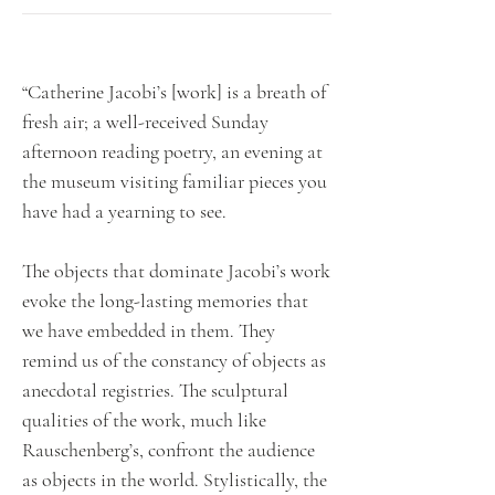
“Catherine Jacobi’s [work] is a breath of
fresh air; a well-received Sunday
afternoon reading poetry, an evening at
the museum visiting familiar pieces you
have had a yearning to see.
The objects that dominate Jacobi’s work
evoke the long-lasting memories that
we have embedded in them. They
remind us of the constancy of objects as
anecdotal registries. The sculptural
qualities of the work, much like
Rauschenberg’s, confront the audience
as objects in the world. Stylistically, the