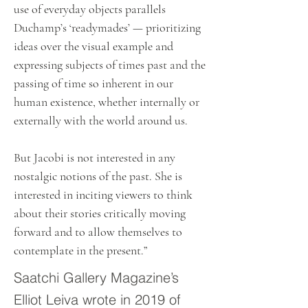
use of everyday objects parallels
Duchamp’s ‘readymades’ — prioritizing
ideas over the visual example and
expressing subjects of times past and the
passing of time so inherent in our
human existence, whether internally or
externally with the world around us.
But Jacobi is not interested in any
nostalgic notions of the past. She is
interested in inciting viewers to think
about their stories critically moving
forward and to allow themselves to
contemplate in the present.”
Saatchi Gallery Magazine’s
Elliot Leiva wrote in 2019 of