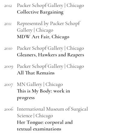
2012
Packer Schopf Gallery | Chicago
Collective Bargaining
2011
Represented by Packer Schopf
Gallery | Chicago
MDW Art Fair, Chicago
2010
Packer Schopf Gallery | Chicago
Gleaners, Hawkers and Reapers
2009
Packer Schopf Gallery | Chicago
All That Remains
2007
MN Gallery | Chicago
This is My Body: work in
progress
2006
International Museum of Surgical
Science | Chicago
Her Tongue: corporal and
textual examinations