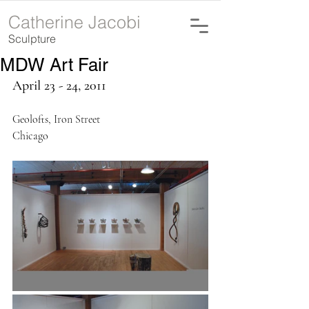
Catherine Jacobi
Sculpture
MDW Art Fair
April 23 - 24, 2011
Geolofts, Iron Street
Chicago