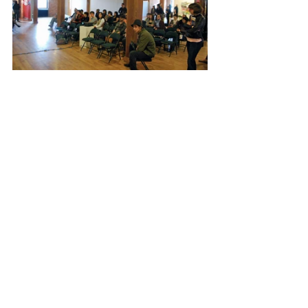
Recent Posts
See All